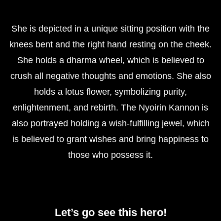
She is depicted in a unique sitting position with the
knees bent and the right hand resting on the cheek.
She holds a dharma wheel, which is believed to
crush all negative thoughts and emotions. She also
holds a lotus flower, symbolizing purity,
enlightenment, and rebirth. The Nyoirin Kannon is
also portrayed holding a wish-fulfilling jewel, which
is believed to grant wishes and bring happiness to
those who possess it.
Let’s go see this hero!