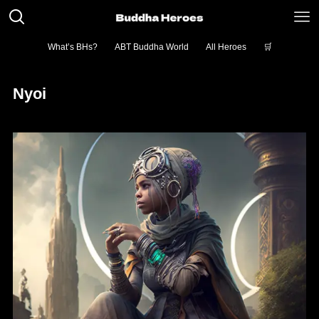
What’s BHs?
ABT Buddha World
All Heroes
🛒
Nyoi