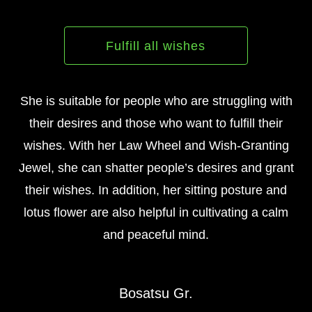
Fulfill all wishes
She is suitable for people who are struggling with
their desires and those who want to fulfill their
wishes. With her Law Wheel and Wish-Granting
Jewel, she can shatter people’s desires and grant
their wishes. In addition, her sitting posture and
lotus flower are also helpful in cultivating a calm
and peaceful mind.
Bosatsu Gr.