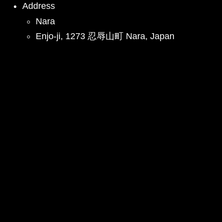
Address
Nara
Enjo-ji, 1273 忍辱山町 Nara, Japan