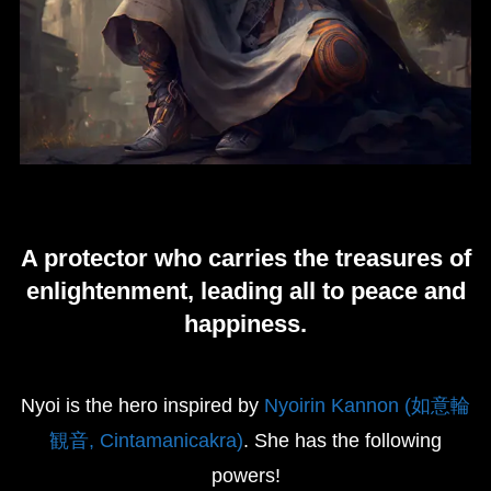
A protector who carries the treasures of
enlightenment, leading all to peace and
happiness.
Nyoi is the hero inspired by
Nyoirin Kannon (如意輪
観音, Cintamanicakra)
. She has the following
powers!