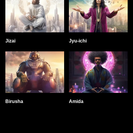
Jizai
Jyu-ichi
Birusha
Amida