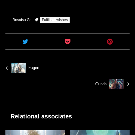
Bosatsu Gr.
Fulfill all wishes
Fugen
Gunda
Relational associates