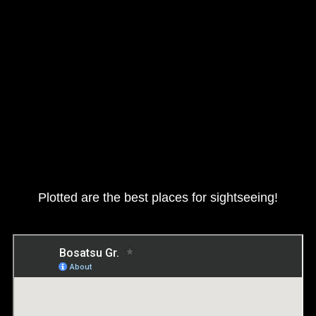
Plotted are the best places for sightseeing!