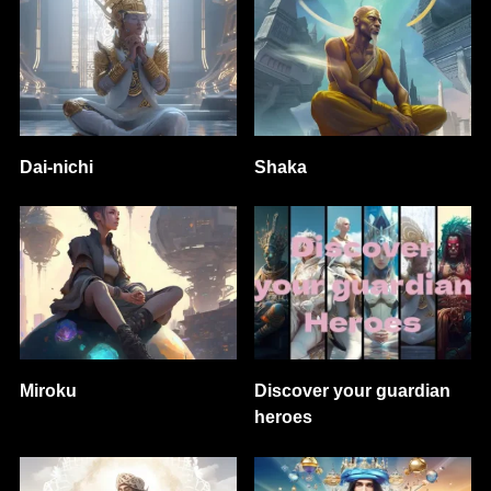
Dai-nichi
Shaka
Miroku
Discover your guardian
heroes