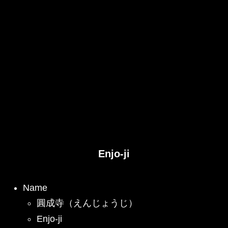
Enjo-ji
Name
圓成寺（えんじょうじ）
Enjo-ji