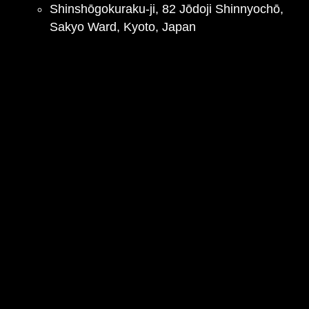
Shinshōgokuraku-ji, 82 Jōdoji Shinnyochō,
Sakyo Ward, Kyoto, Japan