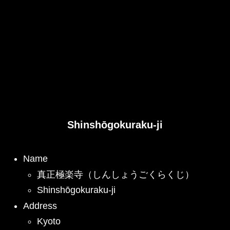
Shinshōgokuraku-ji
Name
真正極楽寺（しんしょうごくらくじ）
Shinshōgokuraku-ji
Address
Kyoto