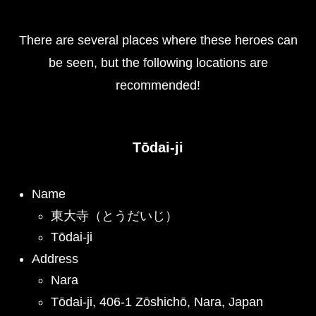
There are several places where these heroes can
be seen, but the following locations are
recommended!
Tōdai-ji
Name
東大寺（とうだいじ）
Tōdai-ji
Address
Nara
Tōdai-ji, 406-1 Zōshichō, Nara, Japan