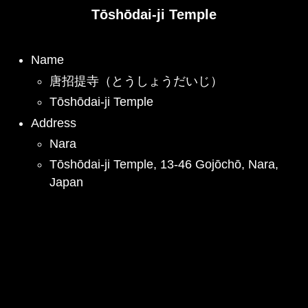
Tōshōdai-ji Temple
Name
唐招提寺（とうしょうだいじ）
Tōshōdai-ji Temple
Address
Nara
Tōshōdai-ji Temple, 13-46 Gojōchō, Nara,
Japan