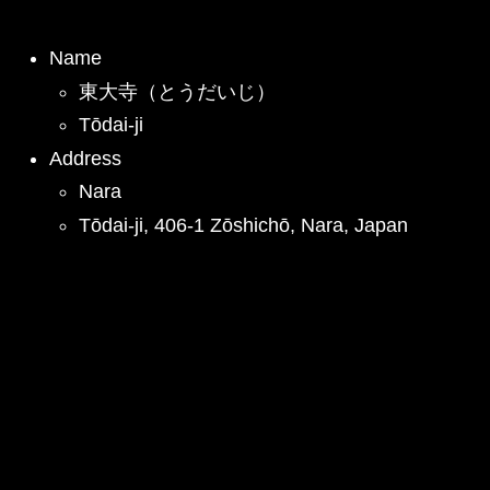
Name
東大寺（とうだいじ）
Tōdai-ji
Address
Nara
Tōdai-ji, 406-1 Zōshichō, Nara, Japan