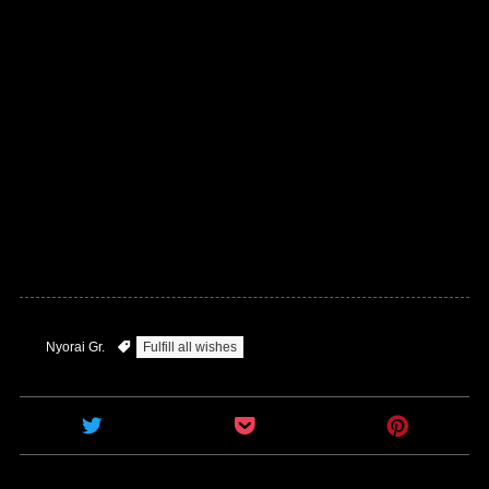
Nyorai Gr.
Fulfill all wishes