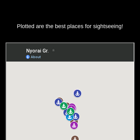
Plotted are the best places for sightseeing!