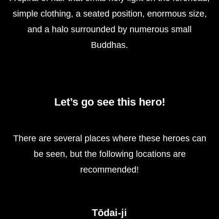
simple clothing, a seated position, enormous size,
and a halo surrounded by numerous small
Buddhas.
Let’s go see this hero!
There are several places where these heroes can
be seen, but the following locations are
recommended!
Tōdai-ji