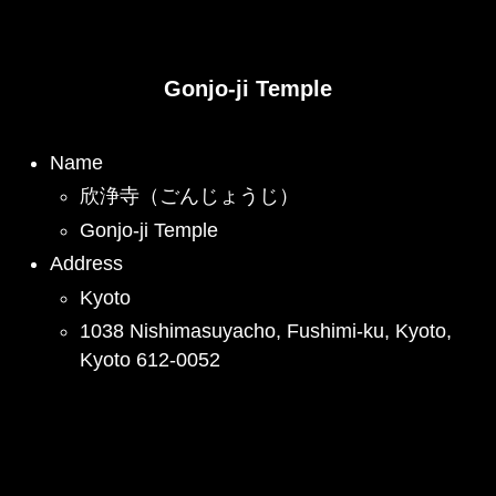
Gonjo-ji Temple
Name
欣浄寺（ごんじょうじ）
Gonjo-ji Temple
Address
Kyoto
1038 Nishimasuyacho, Fushimi-ku, Kyoto,
Kyoto 612-0052