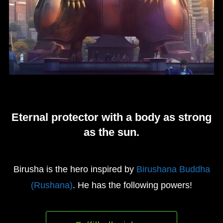
Eternal protector with a body as strong
as the sun.
Birusha is the hero inspired by
Birushana Buddha
(Rushana)
. He has the following powers!