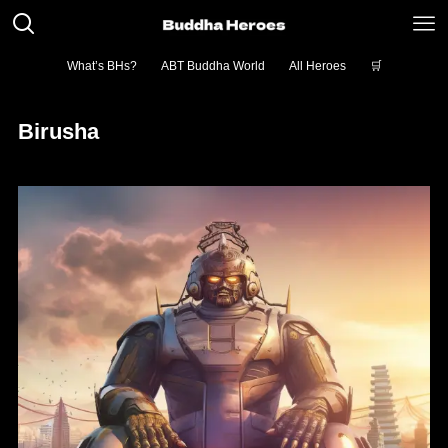
What’s BHs?
ABT Buddha World
All Heroes
🛒
Birusha