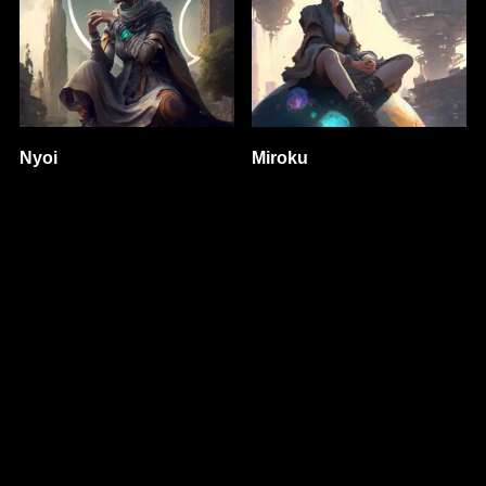
Nyoi
Miroku