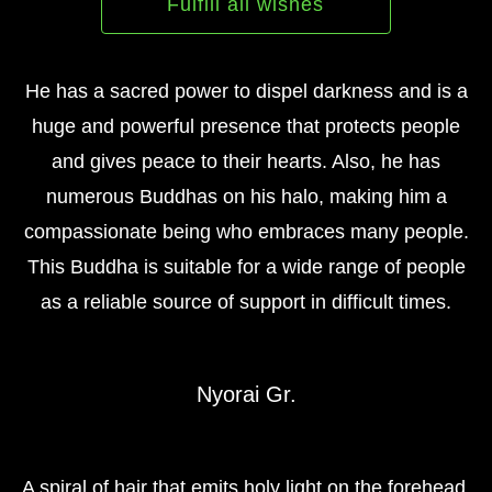
Fulfill all wishes
He has a sacred power to dispel darkness and is a
huge and powerful presence that protects people
and gives peace to their hearts. Also, he has
numerous Buddhas on his halo, making him a
compassionate being who embraces many people.
This Buddha is suitable for a wide range of people
as a reliable source of support in difficult times.
Nyorai Gr.
A spiral of hair that emits holy light on the forehead,