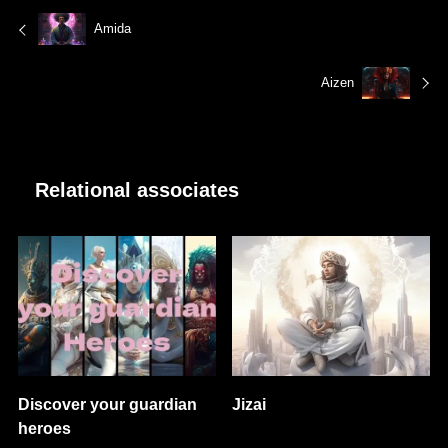
Amida
Aizen
Relational associates
Discover your guardian
Jizai
heroes