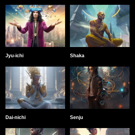
Jyu-ichi
Shaka
Dai-nichi
Senju