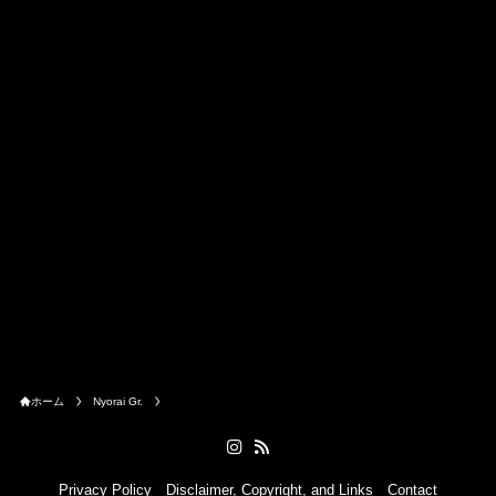
ホーム
Nyorai Gr.
Privacy Policy
Disclaimer, Copyright, and Links
Contact