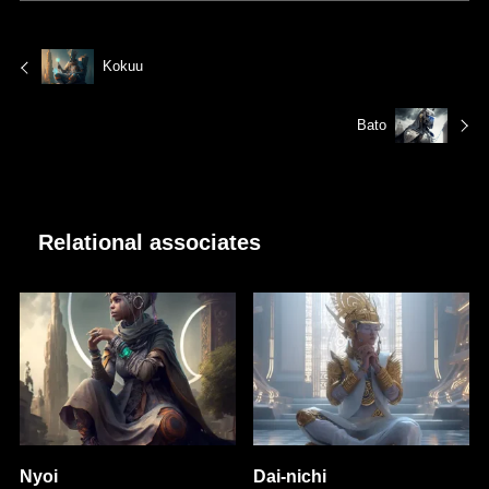
Kokuu
Bato
Relational associates
Nyoi
Dai-nichi