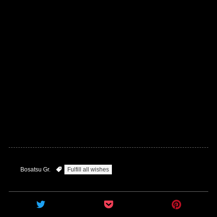
Bosatsu Gr.
Fulfill all wishes