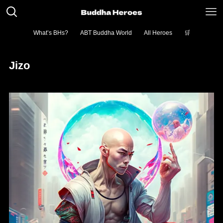
What’s BHs?
ABT Buddha World
All Heroes
🛒
Jizo