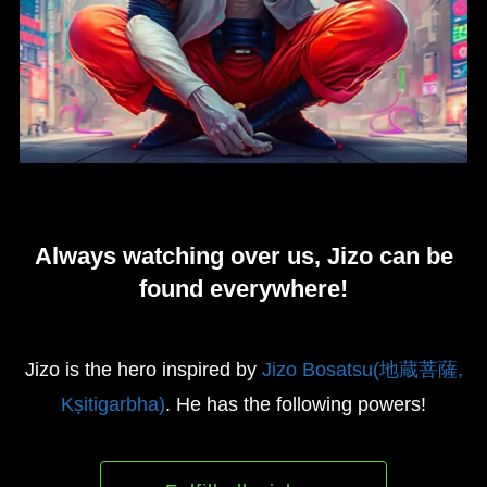
Always watching over us, Jizo can be
found everywhere!
Jizo is the hero inspired by
Jizo Bosatsu(地蔵菩薩,
Kṣitigarbha)
. He has the following powers!