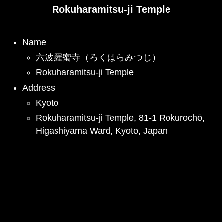
Rokuharamitsu-ji Temple
Name
六波羅蜜寺（ろくはらみつじ）
Rokuharamitsu-ji Temple
Address
Kyoto
Rokuharamitsu-ji Temple, 81-1 Rokurochō,
Higashiyama Ward, Kyoto, Japan