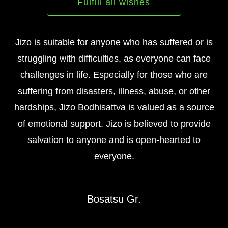
Fulfill all wishes
Jizo is suitable for anyone who has suffered or is
struggling with difficulties, as everyone can face
challenges in life. Especially for those who are
suffering from disasters, illness, abuse, or other
hardships, Jizo Bodhisattva is valued as a source
of emotional support. Jizo is believed to provide
salvation to anyone and is open-hearted to
everyone.
Bosatsu Gr.