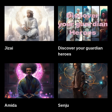
Jizai
Discover your guardian
heroes
Amida
Senju