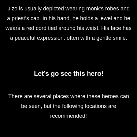
Jizo is usually depicted wearing monk’s robes and
a priest’s cap. In his hand, he holds a jewel and he
wears a red cord tied around his waist. His face has
a peaceful expression, often with a gentle smile.
Let’s go see this hero!
There are several places where these heroes can
be seen, but the following locations are
recommended!