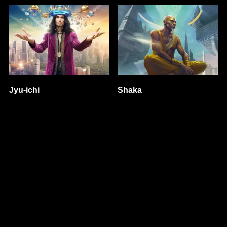
Jyu-ichi
Shaka