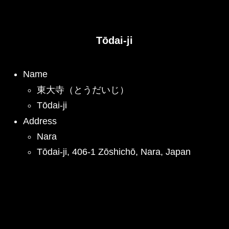
Tōdai-ji
Name
東大寺（とうだいじ）
Tōdai-ji
Address
Nara
Tōdai-ji, 406-1 Zōshichō, Nara, Japan