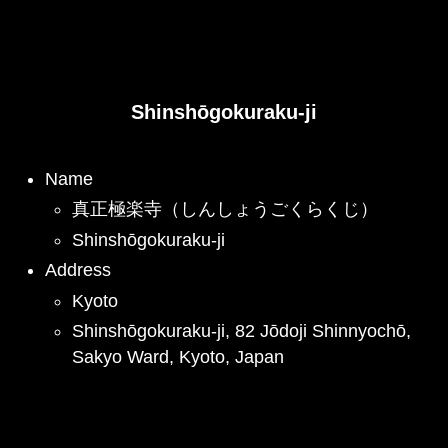
Shinshōgokuraku-ji
Name
真正極楽寺（しんしょうごくらくじ）
Shinshōgokuraku-ji
Address
Kyoto
Shinshōgokuraku-ji, 82 Jōdoji Shinnyochō,
Sakyo Ward, Kyoto, Japan