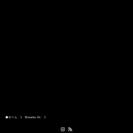
ホーム
Bosatsu Gr.