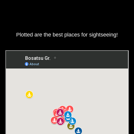
Plotted are the best places for sightseeing!