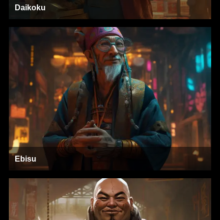
Daikoku
Ebisu