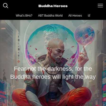
What’s BHs?
ABT Buddha World
All Heroes
🛒
Fear not the darkness, for the
Buddha heroes will light the way