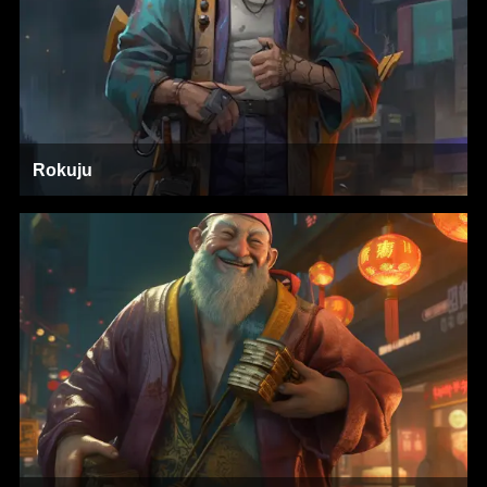
Rokuju