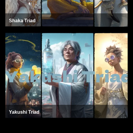
Shaka Triad
Yakushi Triad