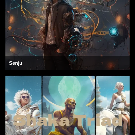
Senju