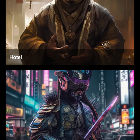
Hotei