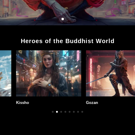
Heroes of the Buddhist World
Gozan
Kuja