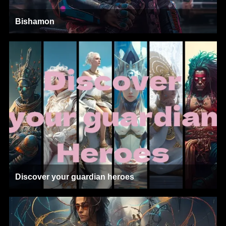
Bishamon
Discover your guardian heroes