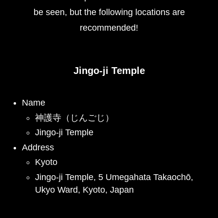
be seen, but the following locations are
recommended!
Jingo-ji Temple
Name
神護寺（じんごじ）
Jingo-ji Temple
Address
Kyoto
Jingo-ji Temple, 5 Umegahata Takaochō,
Ukyo Ward, Kyoto, Japan