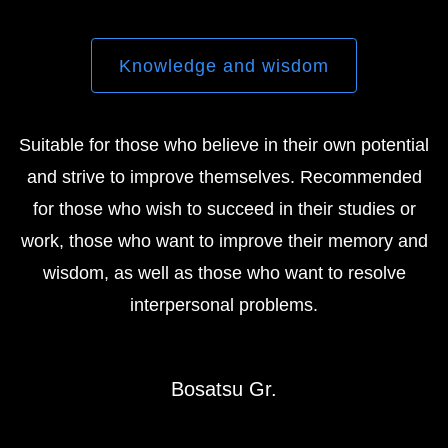
Knowledge and wisdom
Suitable for those who believe in their own potential
and strive to improve themselves. Recommended
for those who wish to succeed in their studies or
work, those who want to improve their memory and
wisdom, as well as those who want to resolve
interpersonal problems.
Bosatsu Gr.