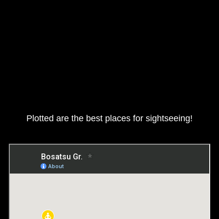
Plotted are the best places for sightseeing!