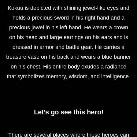
Kokuu is depicted with shining jewel-like eyes and
holds a precious sword in his right hand and a
precious jewel in his left hand. He wears a crown
on his head and large earrings on his ears and is
dressed in armor and battle gear. He carries a
treasure vase on his back and wears a blue banner
on his chest. His entire body exudes a radiance
that symbolizes memory, wisdom, and intelligence.
Let’s go see this hero!
There are several places where these heroes can