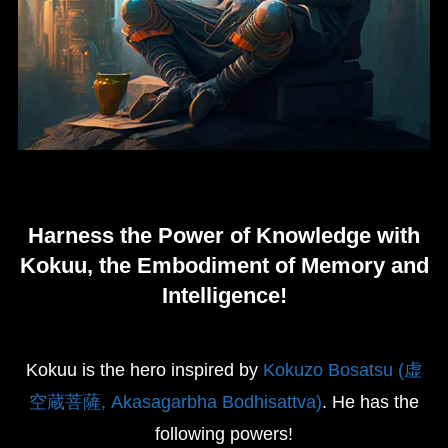
Harness the Power of Knowledge with
Kokuu, the Embodiment of Memory and
Intelligence!
Kokuu is the hero inspired by
Kokuzo Bosatsu (虚
空蔵菩薩, Akasagarbha Bodhisattva)
. He has the
following powers!