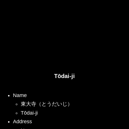
Tōdai-ji
Name
東大寺（とうだいじ）
Tōdai-ji
Address