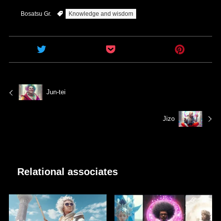
Bosatsu Gr.
Knowledge and wisdom
Jun-tei
Jizo
Relational associates