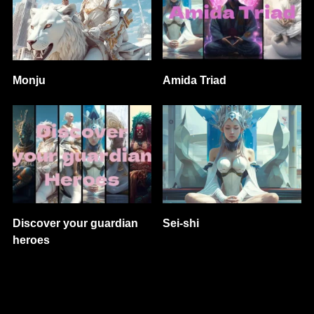
Monju
Amida Triad
Discover your guardian
Sei-shi
heroes