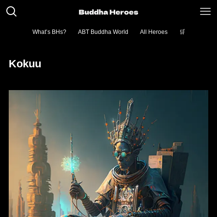
What’s BHs?
ABT Buddha World
All Heroes
🛒
Kokuu