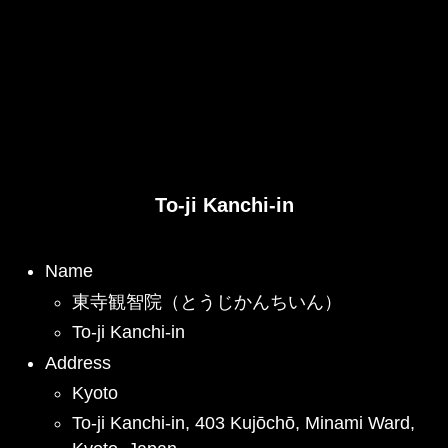
To-ji Kanchi-in
Name
東寺観智院（とうじかんちいん）
To-ji Kanchi-in
Address
Kyoto
To-ji Kanchi-in, 403 Kujōchō, Minami Ward,