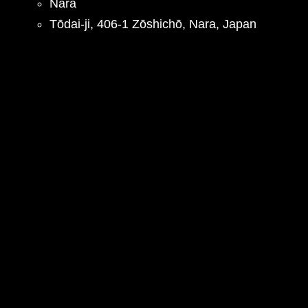
Nara
Tōdai-ji, 406-1 Zōshichō, Nara, Japan