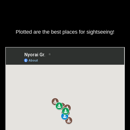
Plotted are the best places for sightseeing!