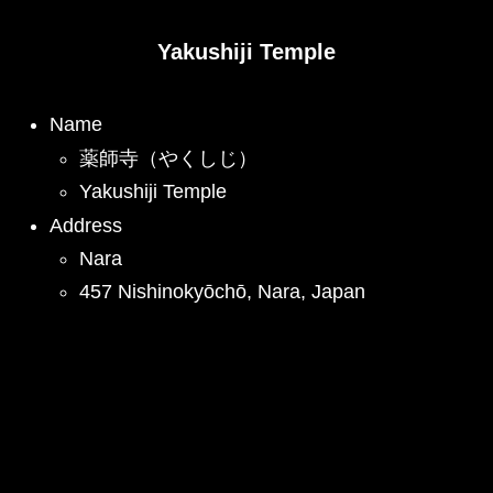
Yakushiji Temple
Name
薬師寺（やくしじ）
Yakushiji Temple
Address
Nara
457 Nishinokyōchō, Nara, Japan