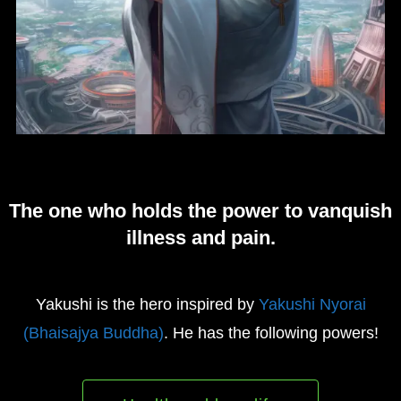
The one who holds the power to vanquish
illness and pain.
Yakushi is the hero inspired by
Yakushi Nyorai
(Bhaisajya Buddha)
. He has the following powers!