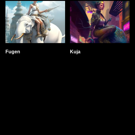
Fugen
Kuja