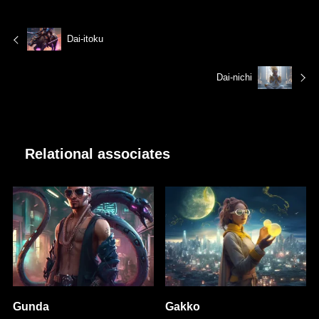
Dai-itoku
Dai-nichi
Relational associates
Gunda
Gakko