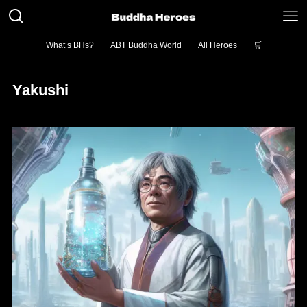
What’s BHs?
ABT Buddha World
All Heroes
🛒
Yakushi