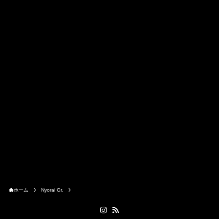
ホーム
Nyorai Gr.