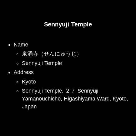
Sennyuji Temple
Name
泉涌寺（せんにゅうじ）
Sennyuji Temple
Address
Kyoto
Sennyuji Temple, ２７ Sennyūji
Yamanouchichō, Higashiyama Ward, Kyoto,
Japan