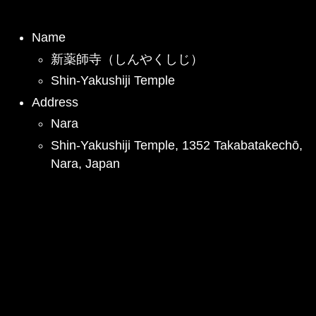
Name
新薬師寺（しんやくしじ）
Shin-Yakushiji Temple
Address
Nara
Shin-Yakushiji Temple, 1352 Takabatakechō,
Nara, Japan