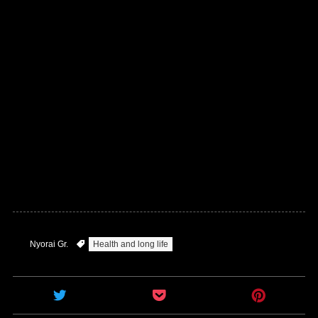
Nyorai Gr.
Health and long life