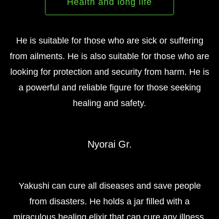
Health and long life
He is suitable for those who are sick or suffering
from ailments. He is also suitable for those who are
looking for protection and security from harm. He is
a powerful and reliable figure for those seeking
healing and safety.
Nyorai Gr.
Yakushi can cure all diseases and save people
from disasters. He holds a jar filled with a
miraculous healing elixir that can cure any illness.