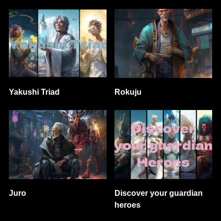
Yakushi Triad
Rokuju
Juro
Discover your guardian
heroes