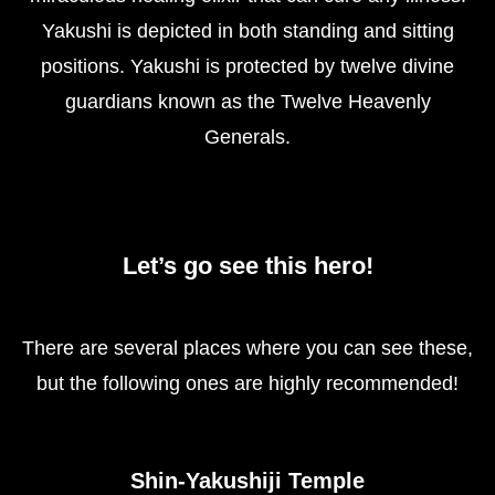
Yakushi is depicted in both standing and sitting
positions. Yakushi is protected by twelve divine
guardians known as the Twelve Heavenly
Generals.
Let’s go see this hero!
There are several places where you can see these,
but the following ones are highly recommended!
Shin-Yakushiji Temple